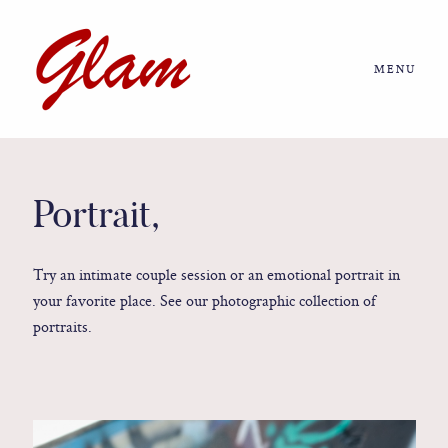
MENU
Home
About us
Portrait,
Portfolio
Try an intimate couple session or an emotional portrait in
your favorite place. See our photographic collection of
Journal
portraits.
More