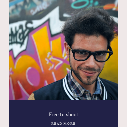
Contact
Glam
Sicily - Italy - Worldwide
Free to shoot
READ MORE