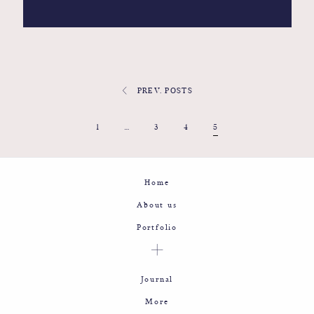
PREV. POSTS
1
…
3
4
5
Home
About us
Portfolio
Journal
More