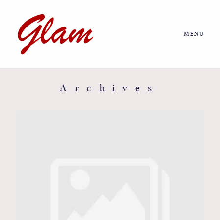
MENU
Home
About us
Archives
Portfolio
Journal
More