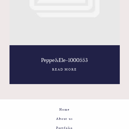
Contact
Glam
Sicily - Italy - Worldwide
Peppe&Ele-1000553
READ MORE
Home
About us
Portfolio