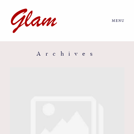
MENU
Home
About us
Archives
Portfolio
Journal
More