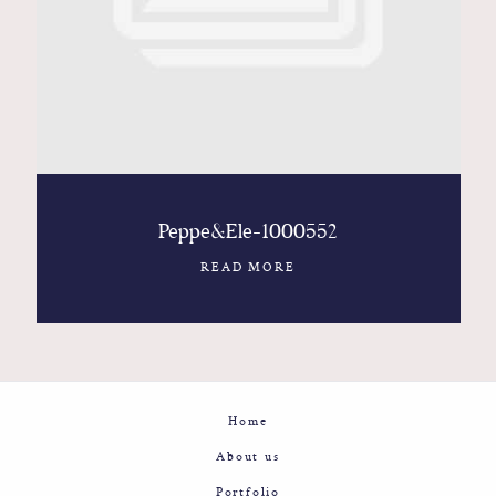
Contact
Glam
Sicily - Italy - Worldwide
Peppe&Ele-1000552
READ MORE
Home
About us
Portfolio