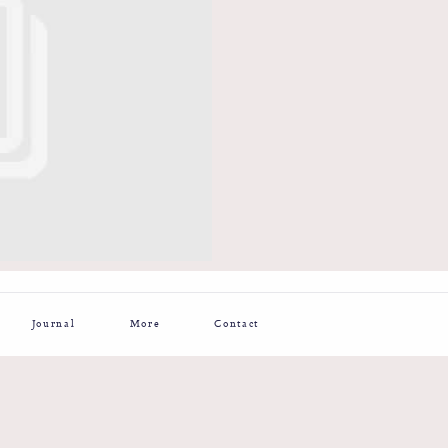
Journal
More
Contact