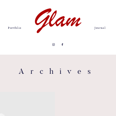
Portfolio
Journal
Archives