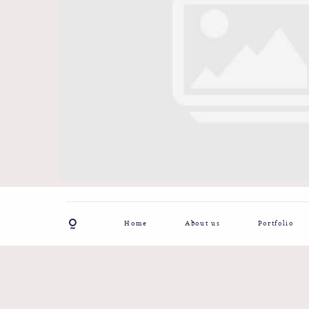
Home
About us
Portfolio