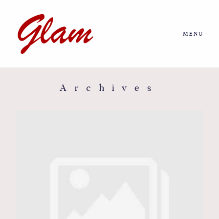
MENU
Home
About us
Archives
Portfolio
Journal
More