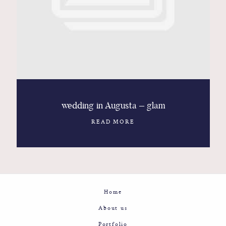
Contact
Glam
Sicily - Italy - Worldwide
wedding in Augusta – glam
READ MORE
Home
About us
Portfolio