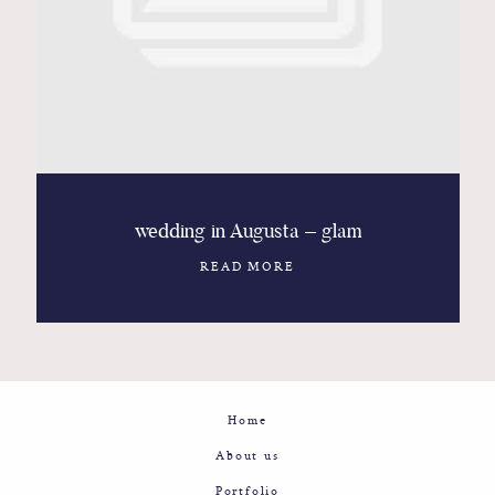
Contact
Glam
Sicily - Italy - Worldwide
wedding in Augusta – glam
READ MORE
Home
About us
Portfolio