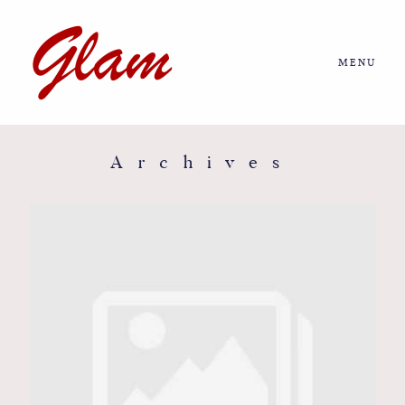
MENU
Home
About us
Archives
Portfolio
Journal
More