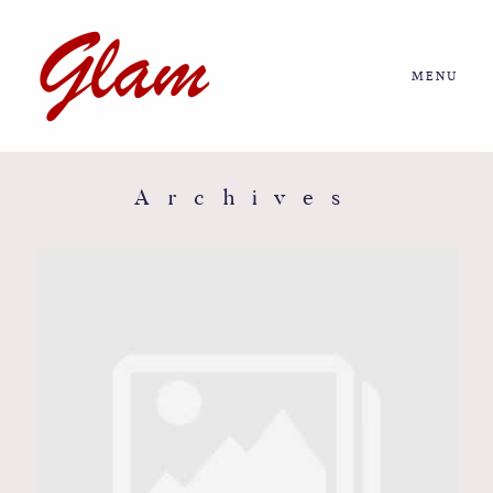
MENU
Home
About us
Archives
Portfolio
Journal
More