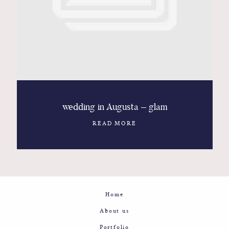
Contact
Glam
Sicily - Italy - Worldwide
wedding in Augusta – glam
READ MORE
Home
About us
Portfolio