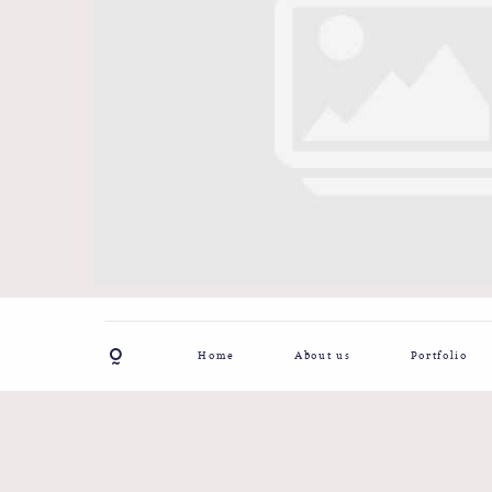
Home
About us
Portfolio