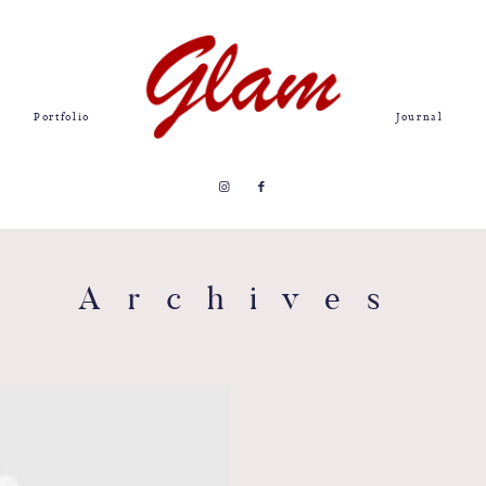
Portfolio
Journal
Archives