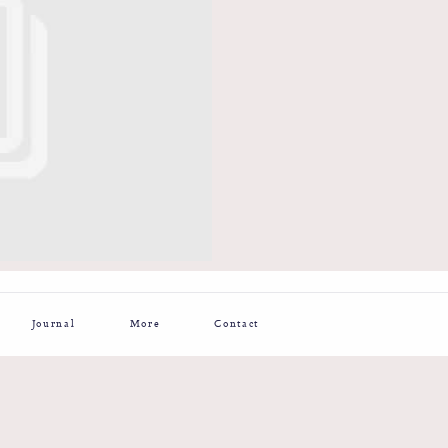
Journal
More
Contact