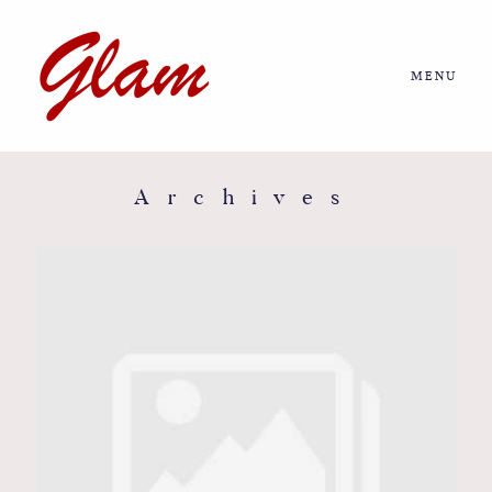
MENU
Home
About us
Archives
Portfolio
Journal
More