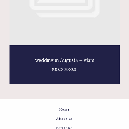
Contact
Glam
Sicily - Italy - Worldwide
wedding in Augusta – glam
READ MORE
Home
About us
Portfolio