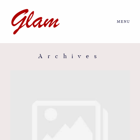
MENU
Home
About us
Archives
Portfolio
Journal
More