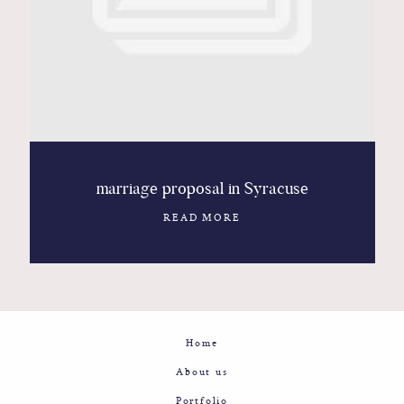
Contact
Glam
Sicily - Italy - Worldwide
marriage proposal in Syracuse
READ MORE
Home
About us
Portfolio