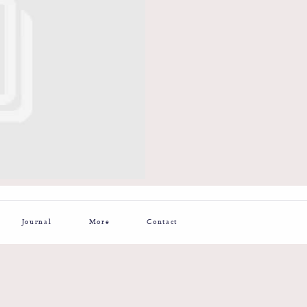
Journal
More
Contact