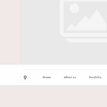
Home
About us
Portfolio