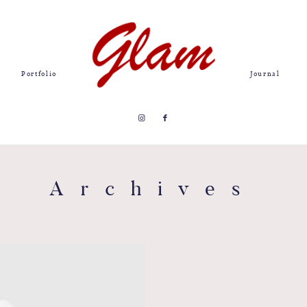
Portfolio
Journal
Archives