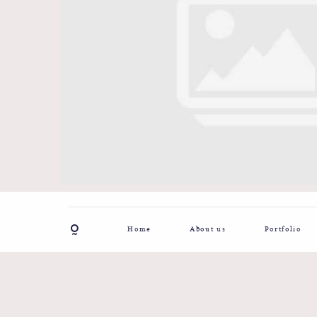
Home
About us
Portfolio