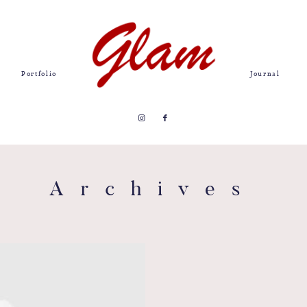
Portfolio
Journal
Archives