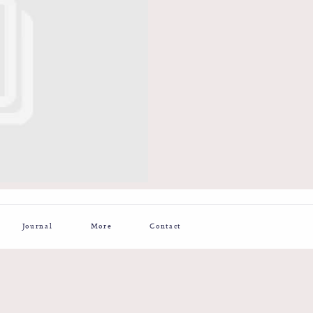
Journal
More
Contact