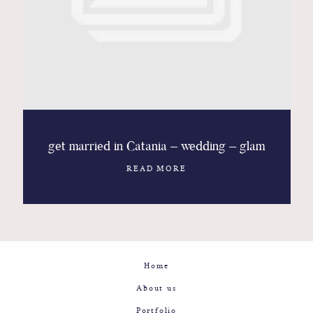
Contact
Glam
Sicily - Italy - Worldwide
get married in Catania – wedding – glam
READ MORE
Home
About us
Portfolio