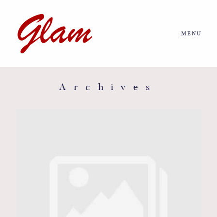
MENU
Home
About us
Archives
Portfolio
Journal
More