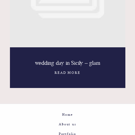
Contact
Glam
Sicily - Italy - Worldwide
wedding day in Sicily – glam
READ MORE
Home
About us
Portfolio