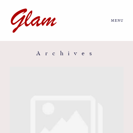
MENU
Home
About us
Archives
Portfolio
Journal
More