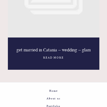
Contact
Glam
Sicily - Italy - Worldwide
get married in Catania – wedding – glam
READ MORE
Home
About us
Portfolio