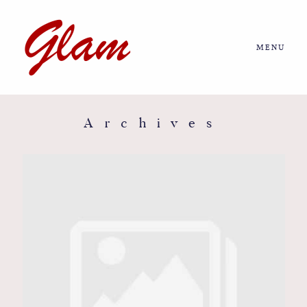
MENU
Home
About us
Archives
Portfolio
Journal
More