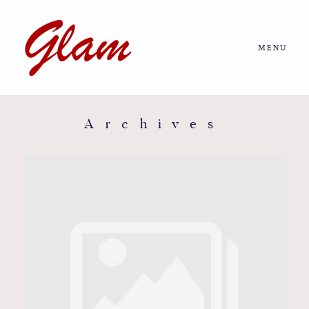
MENU
Home
About us
Archives
Portfolio
Journal
More