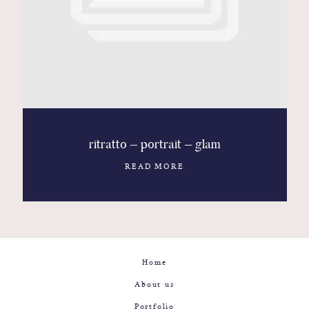
Contact
Glam
Sicily - Italy - Worldwide
ritratto – portrait – glam
READ MORE
Home
About us
Portfolio