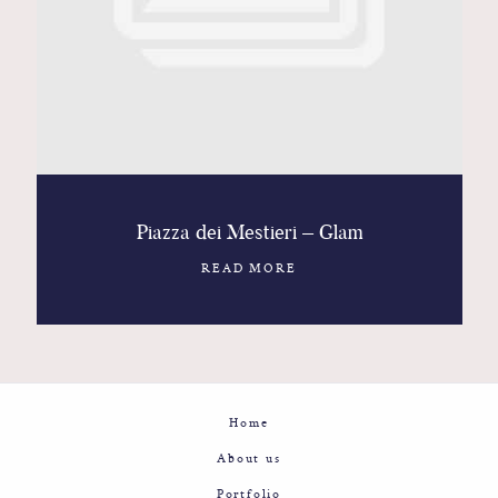
Contact
Glam
Sicily - Italy - Worldwide
Piazza dei Mestieri – Glam
READ MORE
Home
About us
Portfolio