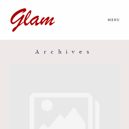
MENU
Home
About us
Archives
Portfolio
Journal
More