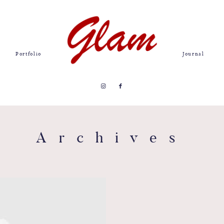
Portfolio
Journal
Archives