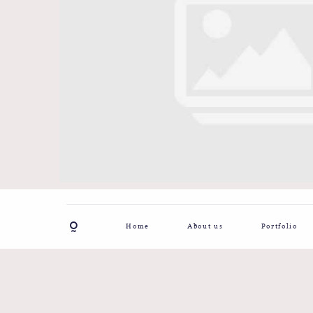
Home
About us
Portfolio