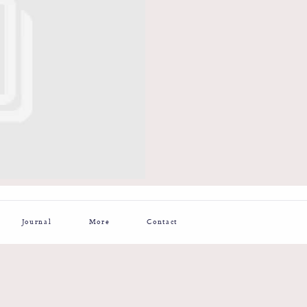
Journal
More
Contact