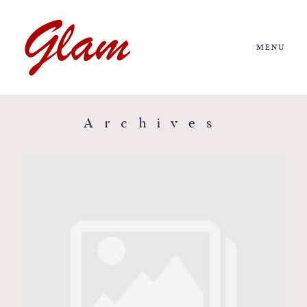
MENU
Home
About us
Archives
Portfolio
Journal
More