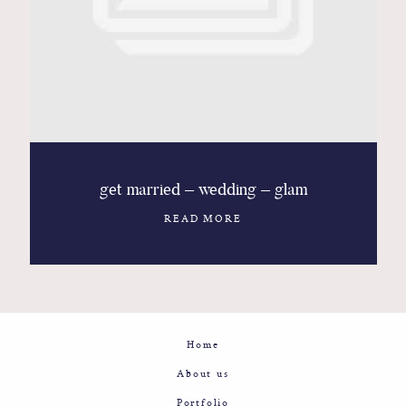
Contact
Glam
Sicily - Italy - Worldwide
get married – wedding – glam
READ MORE
Home
About us
Portfolio