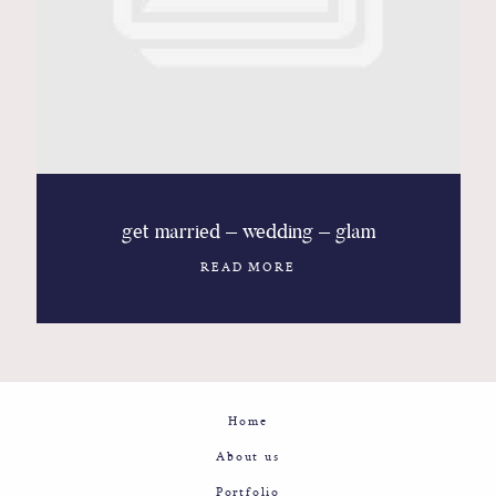
Contact
Glam
Sicily - Italy - Worldwide
get married – wedding – glam
READ MORE
Home
About us
Portfolio