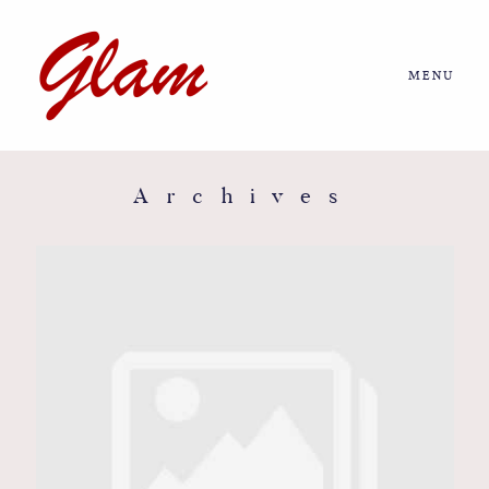
MENU
Home
About us
Archives
Portfolio
Journal
More