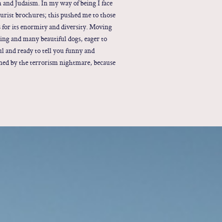
am and Judaism. In my way of being I face
 tourist brochures; this pushed me to those
s for its enormity and diversity. Moving
ting and many beautiful dogs, eager to
ul and ready to tell you funny and
oned by the terrorism nightmare, because