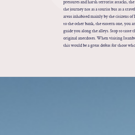
pressures and harsh terrorist attacks, the
the journey not as a tourist but as a trav
areas inhabited mainly by the citizens of 
to the other bank, the eastern one, you a
guide you along the alleys. Stop to taste 
original anecdotes. When visiting Istanb
this would be a great defeat for those wh