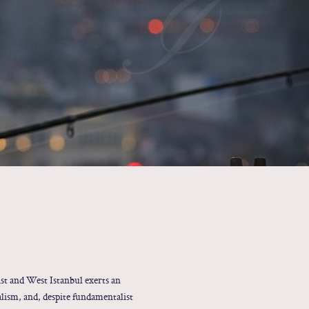
I
st and West Istanbul exerts an
alism, and, despite fundamentalist