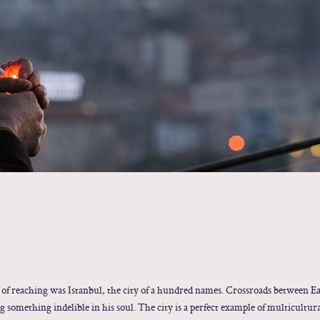
 of reaching was Istanbul, the city of a hundred names. Crossroads between Ea
g something indelible in his soul. The city is a perfect example of multicultur