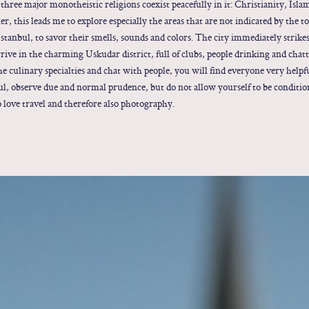
 three major monotheistic religions coexist peacefully in it: Christianity, Isl
eler, this leads me to explore especially the areas that are not indicated by the
Istanbul, to savor their smells, sounds and colors. The city immediately strike
rrive in the charming Uskudar district, full of clubs, people drinking and chat
the culinary specialties and chat with people, you will find everyone very helpf
ul, observe due and normal prudence, but do not allow yourself to be conditi
o love travel and therefore also photography.