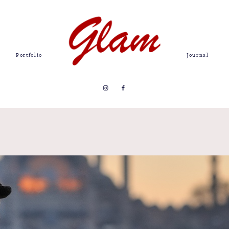
Portfolio
Journal