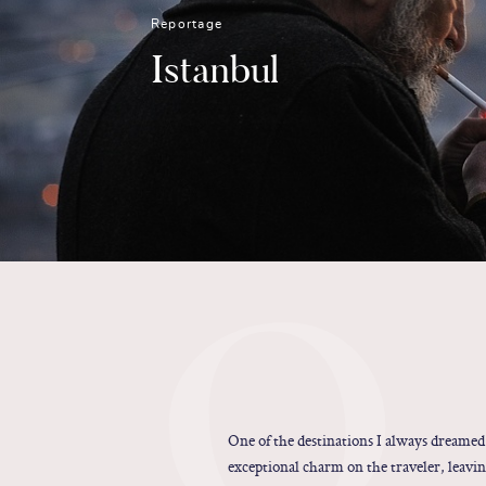
Reportage
Istanbul
O
One of the destinations I always dreamed
exceptional charm on the traveler, leavin