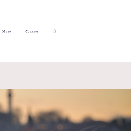
More
Contact