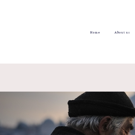
Home
About us