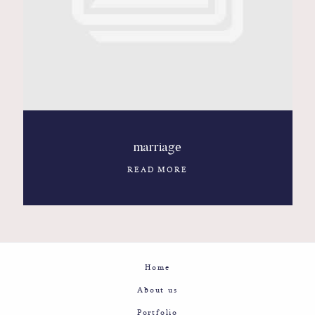
Contact
Glam
Sicily - Italy - Worldwide
marriage
READ MORE
Home
About us
Portfolio