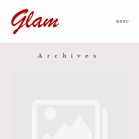
MENU
Home
About us
Archives
Portfolio
Journal
More