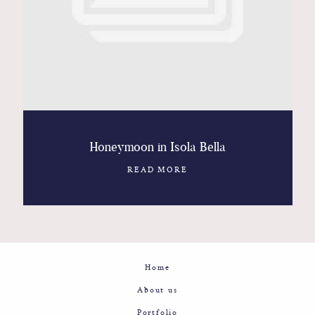
Contact
Glam
Sicily - Italy - Worldwide
Honeymoon in Isola Bella
READ MORE
Home
About us
Portfolio