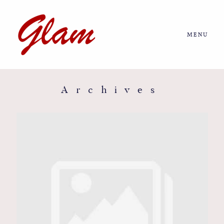
MENU
Home
About us
Archives
Portfolio
Journal
More