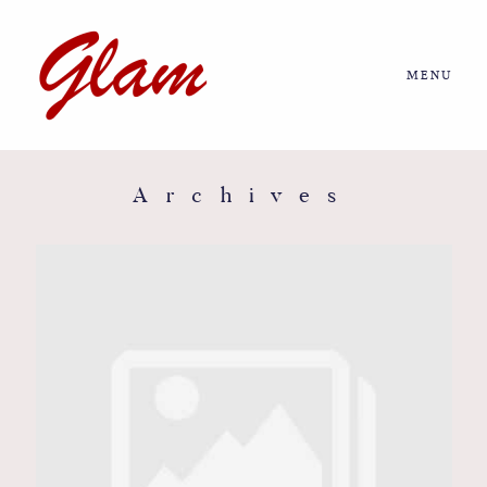
MENU
Home
About us
Archives
Portfolio
Journal
More