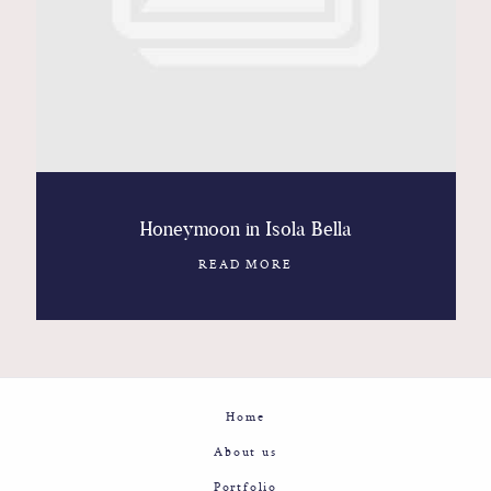
Contact
Glam
Sicily - Italy - Worldwide
Honeymoon in Isola Bella
READ MORE
Home
About us
Portfolio