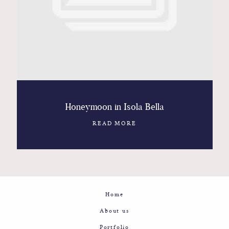
Contact
Glam
Sicily - Italy - Worldwide
Honeymoon in Isola Bella
READ MORE
Home
About us
Portfolio