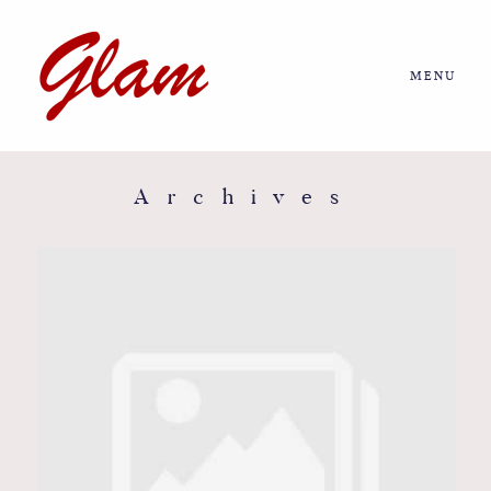
MENU
Home
About us
Archives
Portfolio
Journal
More