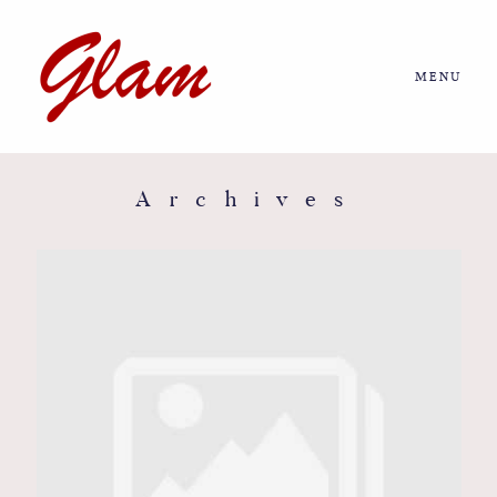
MENU
Home
About us
Archives
Portfolio
Journal
More