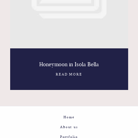
Contact
Glam
Sicily - Italy - Worldwide
Honeymoon in Isola Bella
READ MORE
Home
About us
Portfolio