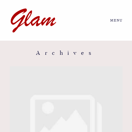
MENU
Home
About us
Archives
Portfolio
Journal
More