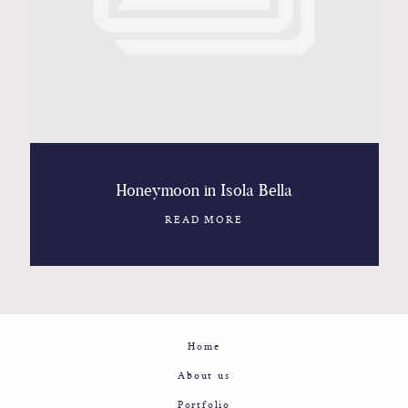
Contact
Glam
Sicily - Italy - Worldwide
Honeymoon in Isola Bella
READ MORE
Home
About us
Portfolio