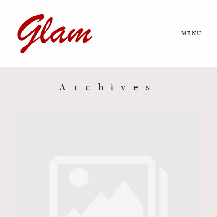
MENU
Home
About us
Archives
Portfolio
Journal
More