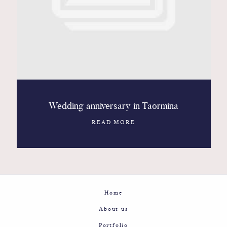
Contact
Glam
Sicily - Italy - Worldwide
Wedding anniversary in Taormina
READ MORE
Home
About us
Portfolio