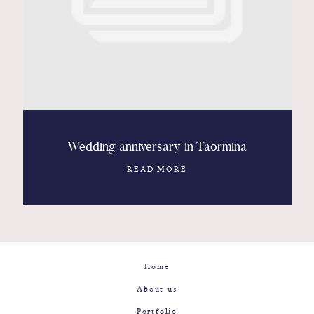
Contact
Glam
Sicily - Italy - Worldwide
Wedding anniversary in Taormina
READ MORE
Home
About us
Portfolio