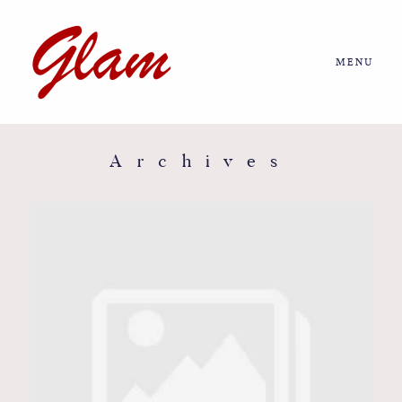
MENU
Home
About us
Archives
Portfolio
Journal
More