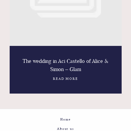
Contact
Glam
Sicily - Italy - Worldwide
The wedding in Aci Castello of Alice &
Simon – Glam
READ MORE
Home
About us