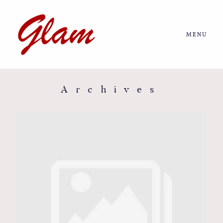
MENU
Home
About us
Archives
Portfolio
Journal
More