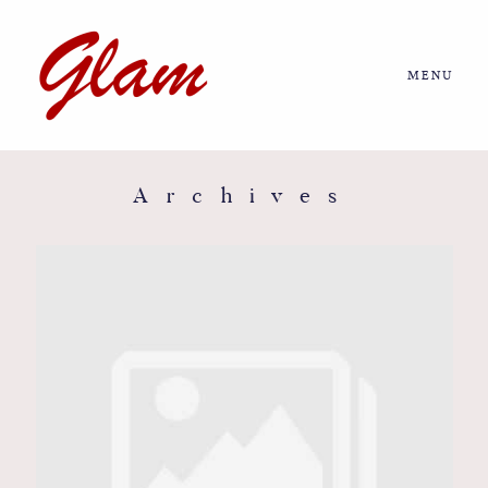
MENU
Home
About us
Archives
Portfolio
Journal
More