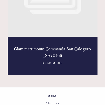
Contact
Glam
Sicily - Italy - Worldwide
Glam matrimonio Commenda San Calogero
_SA70466
READ MORE
Home
About us