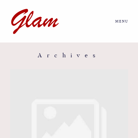
MENU
Home
About us
Archives
Portfolio
Journal
More