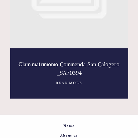
Contact
Glam
Sicily - Italy - Worldwide
Glam matrimonio Commenda San Calogero
_SA70394
READ MORE
Home
About us