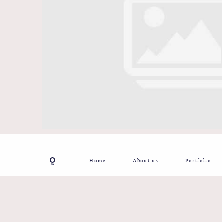
Home
About us
Portfolio