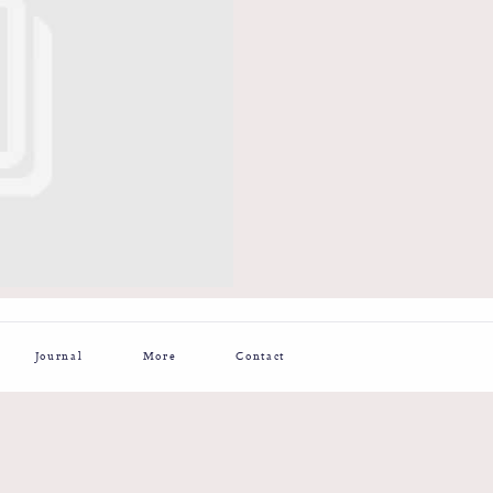
Journal
More
Contact