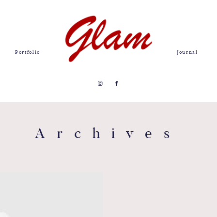
Portfolio
Journal
Archives