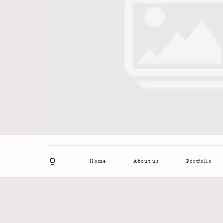
Home
About us
Portfolio