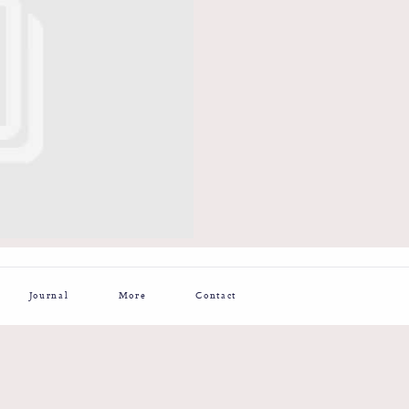
Journal
More
Contact