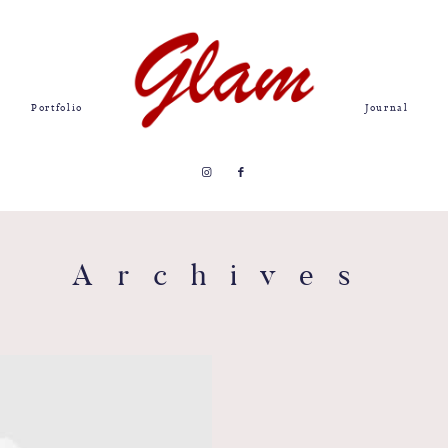
Portfolio
Journal
Archives