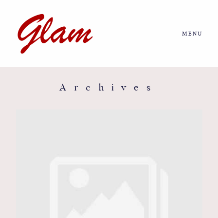
MENU
Home
About us
Archives
Portfolio
Journal
More