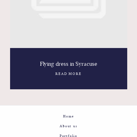
Contact
Glam
Sicily - Italy - Worldwide
Flying dress in Syracuse
READ MORE
Home
About us
Portfolio