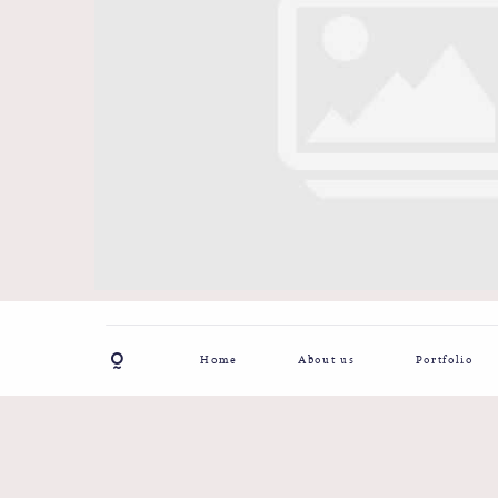
Home
About us
Portfolio