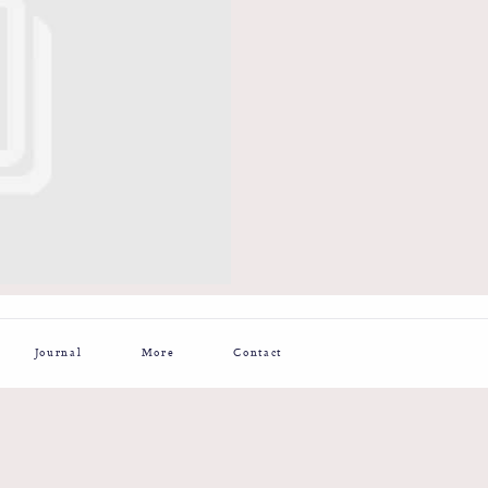
Journal
More
Contact