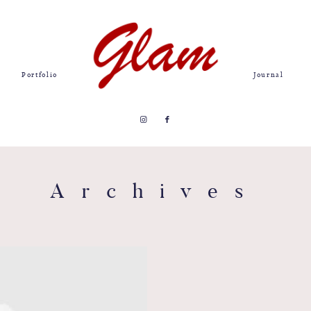
Portfolio
Journal
Archives