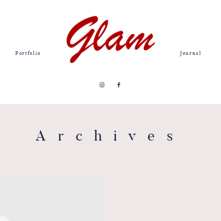
Portfolio
Journal
Archives