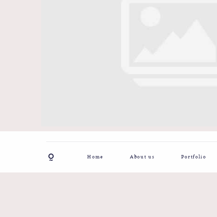
Home
About us
Portfolio