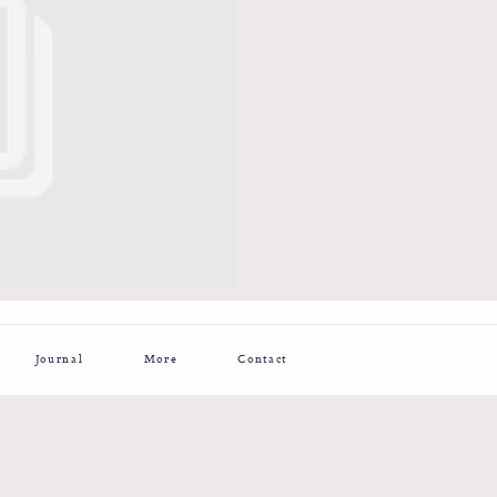
Journal
More
Contact