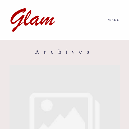
MENU
Home
About us
Archives
Portfolio
Journal
More