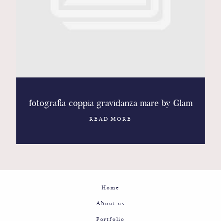
Contact
Glam
Sicily - Italy - Worldwide
fotografia coppia gravidanza mare by Glam
READ MORE
Home
About us
Portfolio