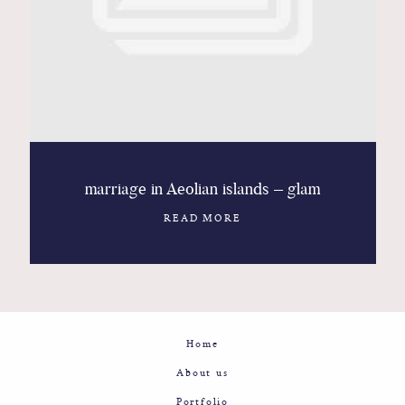
Contact
Glam
Sicily - Italy - Worldwide
marriage in Aeolian islands – glam
READ MORE
Home
About us
Portfolio