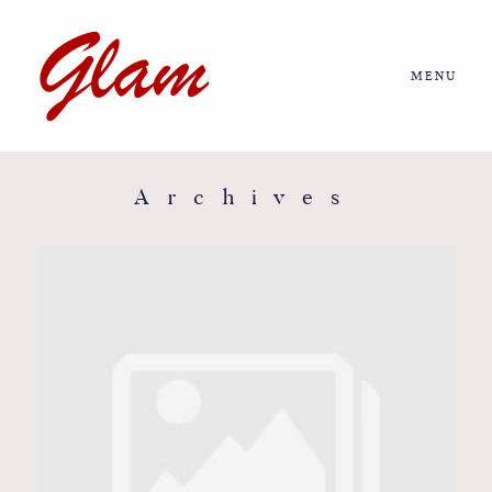
MENU
Home
About us
Archives
Portfolio
Journal
More