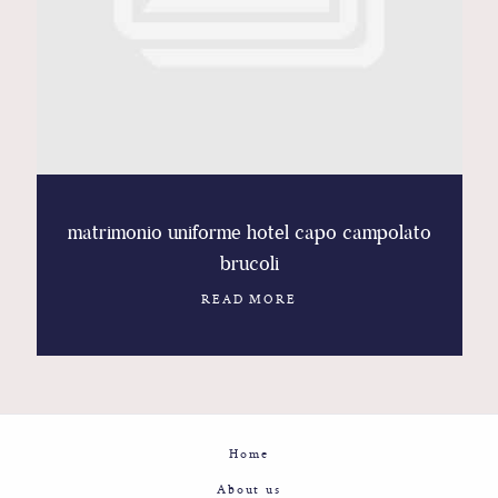
Contact
Glam
Sicily - Italy - Worldwide
matrimonio uniforme hotel capo campolato
brucoli
READ MORE
Home
About us