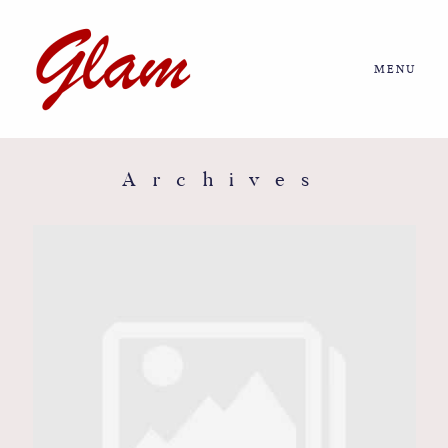
MENU
Home
About us
Archives
Portfolio
Journal
More