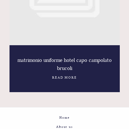
Contact
Glam
Sicily - Italy - Worldwide
matrimonio uniforme hotel capo campolato
brucoli
READ MORE
Home
About us