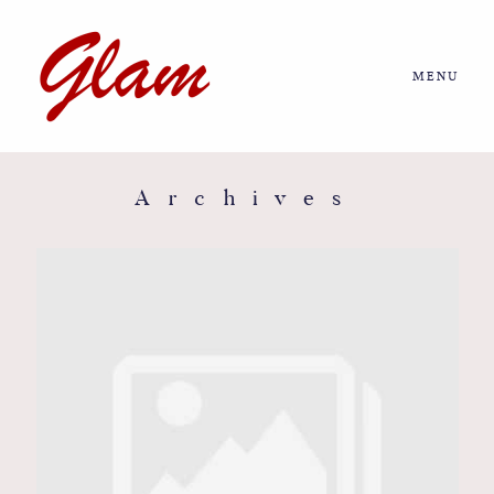
MENU
Home
About us
Archives
Portfolio
Journal
More