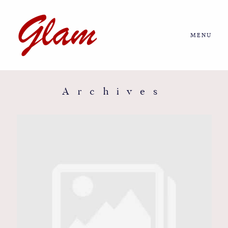
MENU
Home
About us
Archives
Portfolio
Journal
More