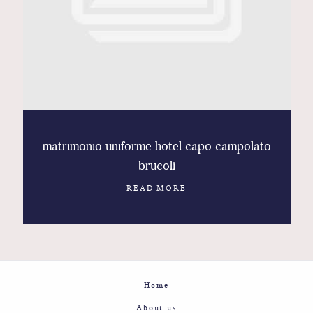
Contact
Glam
Sicily - Italy - Worldwide
matrimonio uniforme hotel capo campolato
brucoli
READ MORE
Home
About us