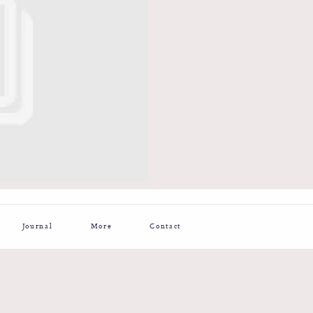
Journal
More
Contact