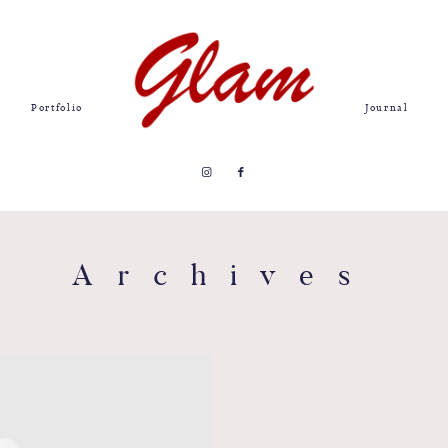
Portfolio
Journal
Archives