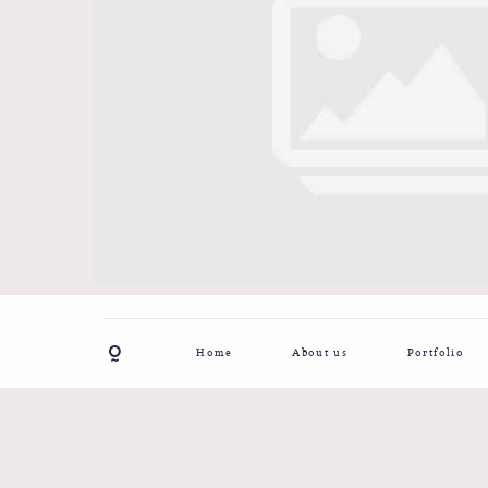
Home
About us
Portfolio