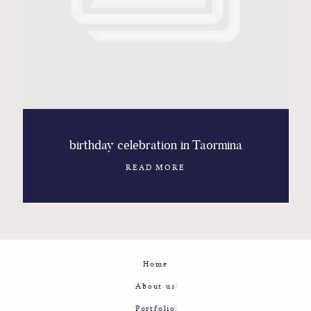
Contact
Glam
Sicily - Italy - Worldwide
birthday celebration in Taormina
READ MORE
Home
About us
Portfolio