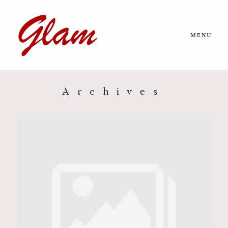
MENU
Home
About us
Archives
Portfolio
Journal
More