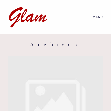
MENU
Home
About us
Archives
Portfolio
Journal
More