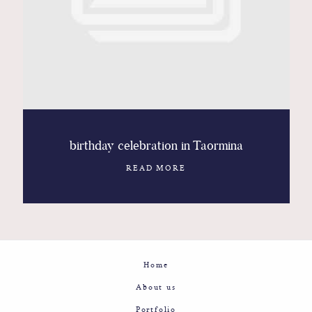
Contact
Glam
Sicily - Italy - Worldwide
birthday celebration in Taormina
READ MORE
Home
About us
Portfolio