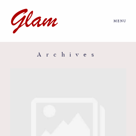
MENU
Home
About us
Archives
Portfolio
Journal
More