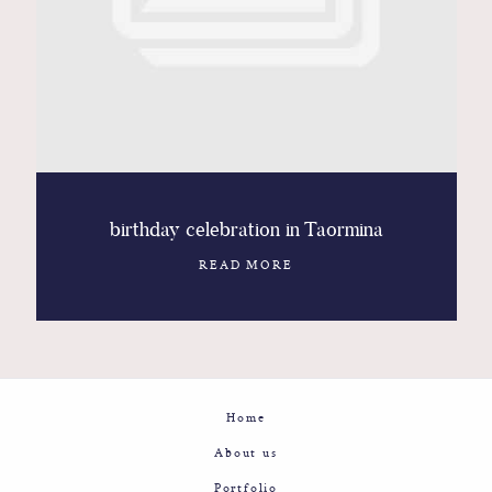
Contact
Glam
Sicily - Italy - Worldwide
birthday celebration in Taormina
READ MORE
Home
About us
Portfolio