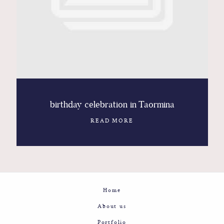
Contact
Glam
Sicily - Italy - Worldwide
birthday celebration in Taormina
READ MORE
Home
About us
Portfolio