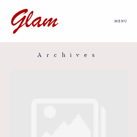
MENU
Home
About us
Archives
Portfolio
Journal
More