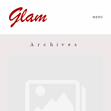
MENU
Home
About us
Archives
Portfolio
Journal
More