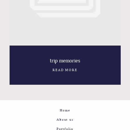
Contact
Glam
Sicily - Italy - Worldwide
trip memories
READ MORE
Home
About us
Portfolio