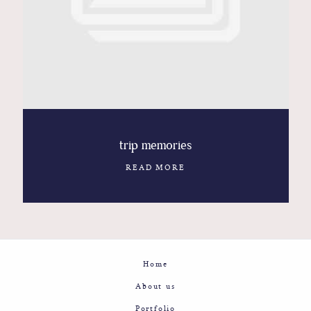
Contact
Glam
Sicily - Italy - Worldwide
trip memories
READ MORE
Home
About us
Portfolio