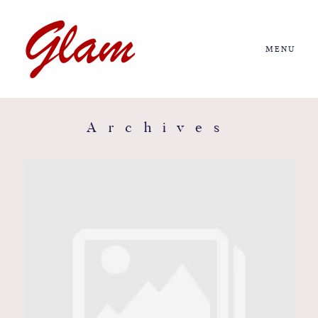
MENU
Home
About us
Archives
Portfolio
Journal
More