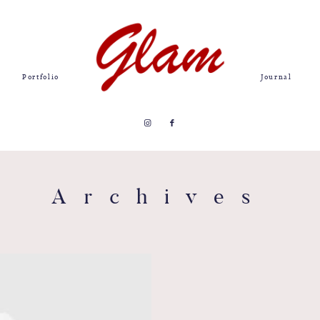
Portfolio
Journal
Archives