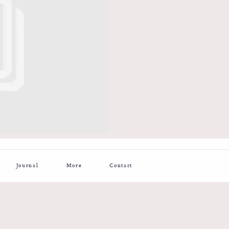
Journal
More
Contact