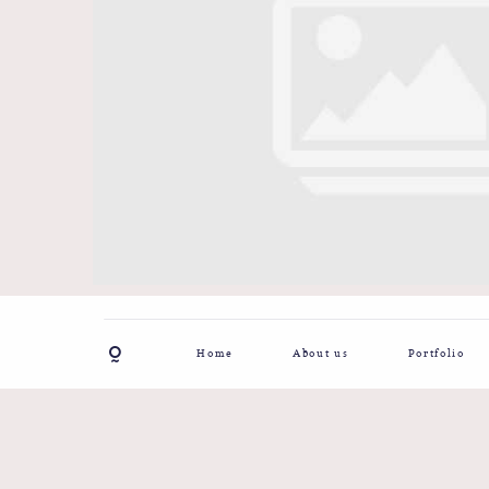
Home
About us
Portfolio